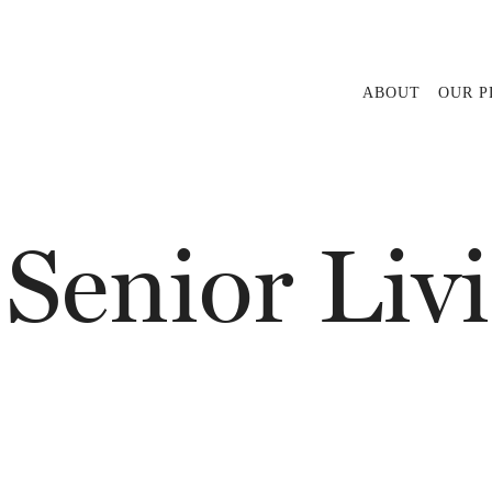
ABOUT
OUR 
 Senior Liv