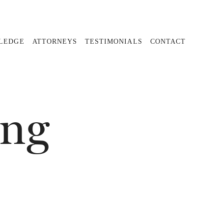
PLEDGE
ATTORNEYS
TESTIMONIALS
CONTACT
ing