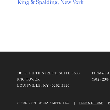
King & Spalding, New York
Post
navigation
101 S. FIFTH STREET, SUITE 3600
FIRM@T
PNC TOWER
(502) 238
LOUISVILLE, KY 40202-3120
© 2007-2026 TACHAU MEEK PLC.
TERMS OF USE