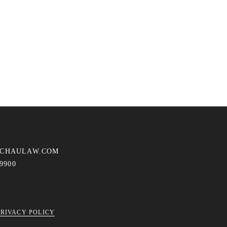
ACHAULAW.COM
-9900
PRIVACY POLICY